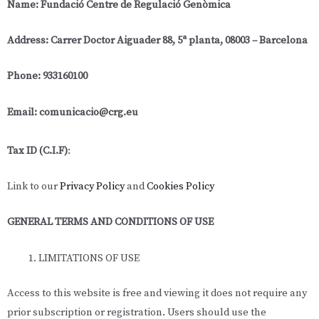
Name: Fundació Centre de Regulació Genòmica
Address: Carrer Doctor Aiguader 88, 5ª planta, 08003 – Barcelona
Phone: 933160100
Email: comunicacio@crg.eu
Tax ID (C.I.F)
:
Link to our
Privacy Policy
and
Cookies Policy
GENERAL TERMS AND CONDITIONS OF USE
LIMITATIONS OF USE
Access to this website is free and viewing it does not require any
prior subscription or registration. Users should use the