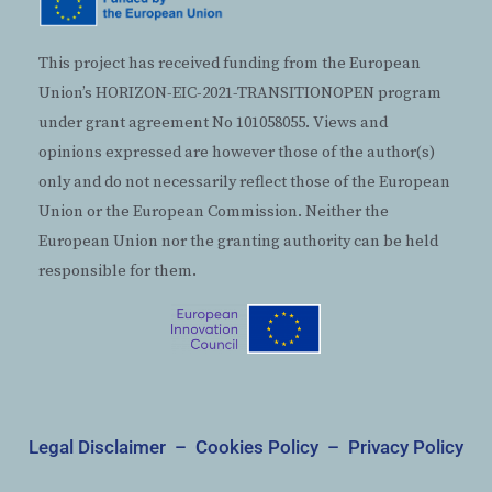
This project has received funding from the European
Union’s HORIZON-EIC-2021-TRANSITIONOPEN program
under grant agreement No 101058055. Views and
opinions expressed are however those of the author(s)
only and do not necessarily reflect those of the European
Union or the European Commission. Neither the
European Union nor the granting authority can be held
responsible for them.
Legal Disclaimer
–
Cookies Policy
–
Privacy Policy