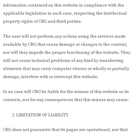
information contained on this website in compliance with the
applicable legislation in each case, respecting the intellectual
property rights of CRG and third parties.
The user will not perform any actions using the services made
available by CRG that cause damage or changes to the content,
nor will they impede the proper functioning of the website. They
will not cause technical problems of any kind by transferring
elements that may carry computer viruses or wholly or partially
damage, interfere with or intercept this website.
In no case will CRG be liable for the misuse of this website or its
contents, nor for any consequences that this misuse may cause.
LIMITATION OF LIABILITY
CRG does not guarantee that its pages are operational, nor that