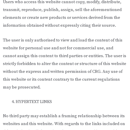
Users who access this website cannot copy, modify, distribute,
transmit, reproduce, publish, assign, sell the aforementioned
elements or create new products or services derived from the
information obtained without expressly citing their source.
The user is only authorised to view and load the content of this
website for personal use and not for commercial use, and
cannot assign this content to third parties or entities. The user is
strictly forbidden to alter the content or structure of this website
without the express and written permission of CRG. Any use of
this website or its content contrary to the current regulations
may be prosecuted.
HYPERTEXT LINKS
No third party may establish a framing relationship between its
websites and this website. With regards to the links included on