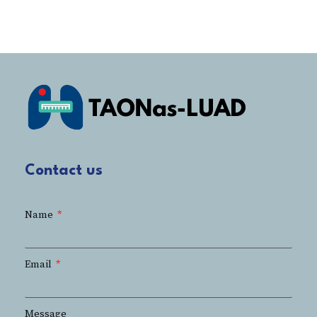
Contact us
Name
Email
Message