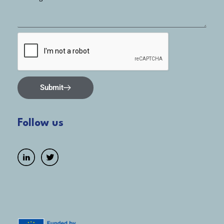
Submit
Follow us