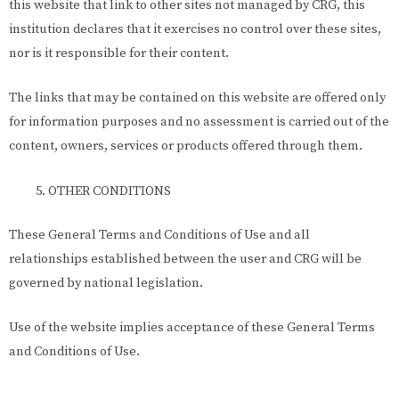
this website that link to other sites not managed by CRG, this
institution declares that it exercises no control over these sites,
nor is it responsible for their content.
The links that may be contained on this website are offered only
for information purposes and no assessment is carried out of the
content, owners, services or products offered through them.
OTHER CONDITIONS
These General Terms and Conditions of Use and all
relationships established between the user and CRG will be
governed by national legislation.
Use of the website implies acceptance of these General Terms
and Conditions of Use.