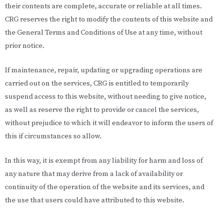
their contents are complete, accurate or reliable at all times.
CRG reserves the right to modify the contents of this website and
the General Terms and Conditions of Use at any time, without
prior notice.
If maintenance, repair, updating or upgrading operations are
carried out on the services, CRG is entitled to temporarily
suspend access to this website, without needing to give notice,
as well as reserve the right to provide or cancel the services,
without prejudice to which it will endeavor to inform the users of
this if circumstances so allow.
In this way, it is exempt from any liability for harm and loss of
any nature that may derive from a lack of availability or
continuity of the operation of the website and its services, and
the use that users could have attributed to this website.