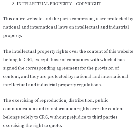
INTELLECTUAL PROPERTY – COPYRIGHT
This entire website and the parts comprising it are protected by
national and international laws on intellectual and industrial
property.
The intellectual property rights over the content of this website
belong to CRG, except those of companies with which it has
signed the corresponding agreement for the provision of
content, and they are protected by national and international
intellectual and industrial property regulations.
The exercising of reproduction, distribution, public
communication and transformation rights over the content
belongs solely to CRG, without prejudice to third parties
exercising the right to quote.