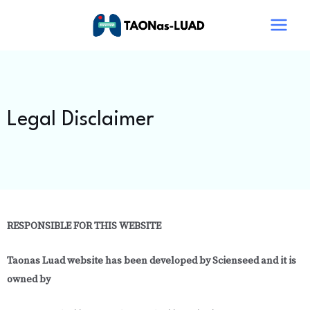
Skip
Main
to
Menu
content
Legal Disclaimer
RESPONSIBLE FOR THIS WEBSITE
Taonas Luad website
has been developed by Scienseed and it is
owned by