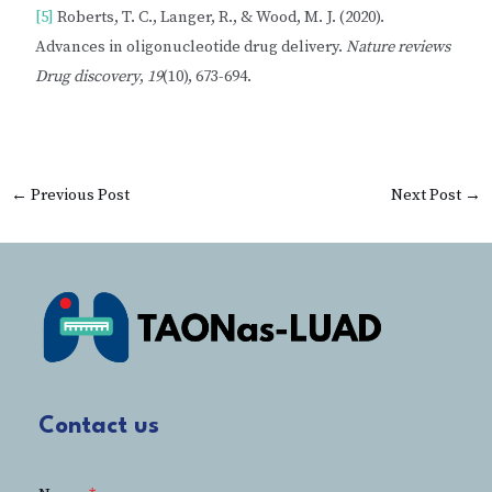
[5]
Roberts, T. C., Langer, R., & Wood, M. J. (2020).
Advances in oligonucleotide drug delivery.
Nature reviews
Drug discovery
,
19
(10), 673-694.
←
Previous Post
Next Post
→
Contact us