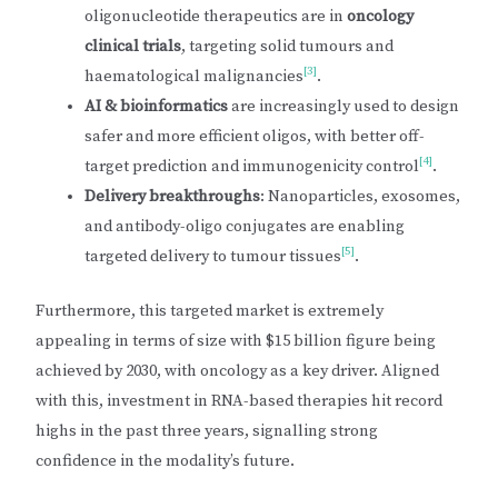
oligonucleotide therapeutics are in
oncology
clinical trials
, targeting solid tumours and
[3]
haematological malignancies
.
AI & bioinformatics
are increasingly used to design
safer and more efficient oligos, with better off-
[4]
target prediction and immunogenicity control
.
Delivery breakthroughs
: Nanoparticles, exosomes,
and antibody-oligo conjugates are enabling
[5]
targeted delivery to tumour tissues
.
Furthermore, this targeted market is extremely
appealing in terms of size with $15 billion figure being
achieved by 2030, with oncology as a key driver. Aligned
with this, investment in RNA-based therapies hit record
highs in the past three years, signalling strong
confidence in the modality’s future.