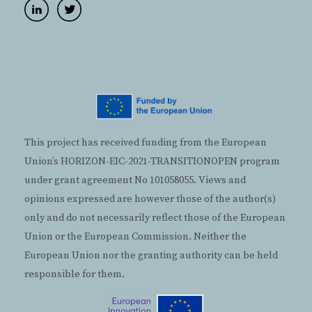
This project has received funding from the European
Union’s HORIZON-EIC-2021-TRANSITIONOPEN program
under grant agreement No 101058055. Views and
opinions expressed are however those of the author(s)
only and do not necessarily reflect those of the European
Union or the European Commission. Neither the
European Union nor the granting authority can be held
responsible for them.