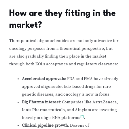
How are they fitting in the
market?
Therapeutical oligonucleotides are not only attractive for
oncology purposes from a theoretical perspective, but
are also gradually finding their place in the market
through both KOLs acceptance and regulatory clearance:
Accelerated approvals
: FDA and EMA have already
approved oligonucleotide-based drugs for rare
genetic diseases, and oncology is now in focus.
Big Pharma interest
: Companies like AstraZeneca,
Ionis Pharmaceuticals, and Alnylam are investing
[2]
heavily in oligo-RNA platforms
.
Clinical pipeline growth
: Dozens of