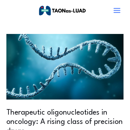
Skip
Post
Main
to
navigation
Menu
content
Therapeutic oligonucleotides in
oncology: A rising class of precision