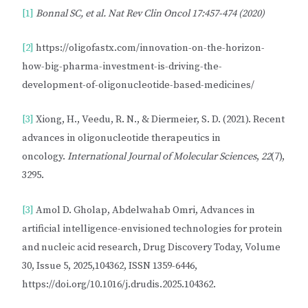
[1]
Bonnal SC, et al.
Nat Rev Clin Oncol 17:457-474 (2020)
[2]
https://oligofastx.com/innovation-on-the-horizon-
how-big-pharma-investment-is-driving-the-
development-of-oligonucleotide-based-medicines/
[3]
Xiong, H., Veedu, R. N., & Diermeier, S. D. (2021). Recent
advances in oligonucleotide therapeutics in
oncology.
International Journal of Molecular Sciences
,
22
(7),
3295.
[3]
Amol D. Gholap, Abdelwahab Omri, Advances in
artificial intelligence-envisioned technologies for protein
and nucleic acid research, Drug Discovery Today, Volume
30, Issue 5, 2025,104362, ISSN 1359-6446,
https://doi.org/10.1016/j.drudis.2025.104362.