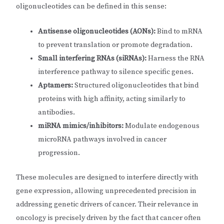
oligonucleotides can be defined in this sense:
Antisense oligonucleotides (AONs):
Bind to mRNA
to prevent translation or promote degradation.
Small interfering RNAs (siRNAs):
Harness the RNA
interference pathway to silence specific genes.
Aptamers:
Structured oligonucleotides that bind
proteins with high affinity, acting similarly to
antibodies.
miRNA mimics/inhibitors:
Modulate endogenous
microRNA pathways involved in cancer
progression.
These molecules are designed to interfere directly with
gene expression, allowing unprecedented precision in
addressing genetic drivers of cancer. Their relevance in
oncology is precisely driven by the fact that cancer often