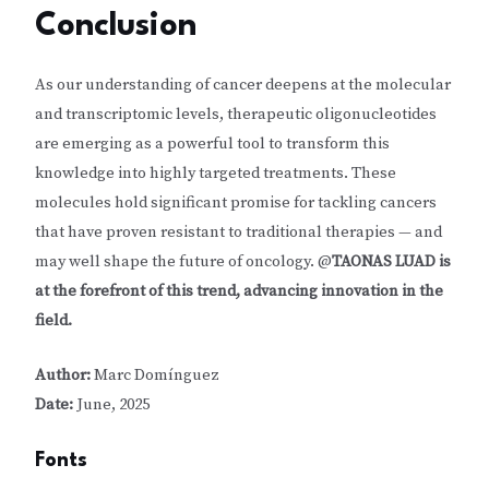
Conclusion
As our understanding of cancer deepens at the molecular
and transcriptomic levels, therapeutic oligonucleotides
are emerging as a powerful tool to transform this
knowledge into highly targeted treatments. These
molecules hold significant promise for tackling cancers
that have proven resistant to traditional therapies — and
may well shape the future of oncology. @
TAONAS LUAD is
at the forefront of this trend, advancing innovation in the
field.
Author:
Marc Domínguez
Date:
June, 2025
Fonts