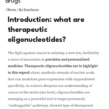
drugs
/
News
/ By
Estefanía
Introduction: what are
therapeutic
oligonucleotides?
The fight against cancer is entering a new era, fuelled by
a wave of innovation in
precision and personalized
medicine
.
Therapeutic oligonucleotides are to highlight
in this regard
: short, synthetic strands of nucleic acids
that can modulate gene expression with unparalleled
specificity. As science deepens our understanding of
cancer at the molecular level, oligonucleotides are
emerging as a powerful tool to target previously
“undruggable” pathways. Several type of therapeutic