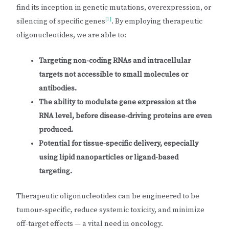
find its inception in genetic mutations, overexpression, or
[1]
silencing of specific genes
. By employing therapeutic
oligonucleotides, we are able to:
Targeting non-coding RNAs and intracellular
targets not accessible to small molecules or
antibodies.
The ability to modulate gene expression at the
RNA level, before disease-driving proteins are even
produced.
Potential for tissue-specific delivery, especially
using lipid nanoparticles or ligand-based
targeting.
Therapeutic oligonucleotides can be engineered to be
tumour-specific, reduce systemic toxicity, and minimize
off-target effects — a vital need in oncology.