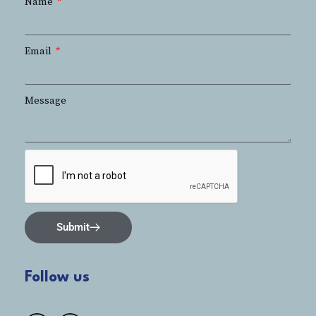
Name
Email
Message
Submit
Follow us